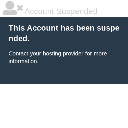
Account Suspended
This Account has been suspe
nded.
Contact your hosting provider
for more
information.