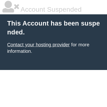
Account Suspended
This Account has been suspe
nded.
Contact your hosting provider
for more
information.