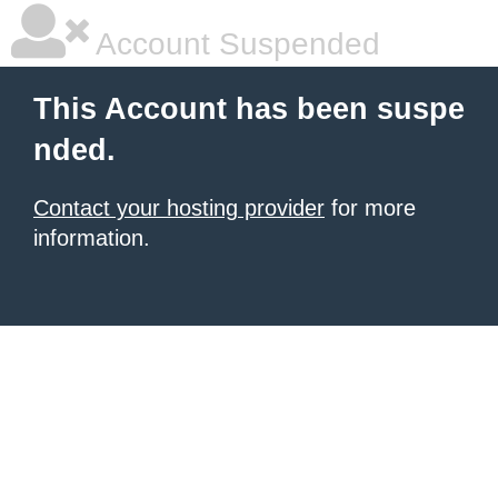
Account Suspended
This Account has been suspe
nded.
Contact your hosting provider
for more
information.