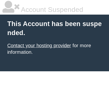
Account Suspended
This Account has been suspe
nded.
Contact your hosting provider
for more
information.