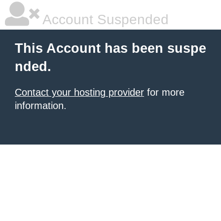
Account Suspended
This Account has been suspe
nded.
Contact your hosting provider
for more
information.