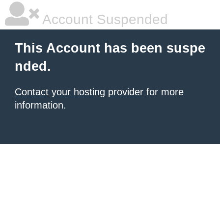
Account Suspended
This Account has been suspe
nded.
Contact your hosting provider
for more
information.