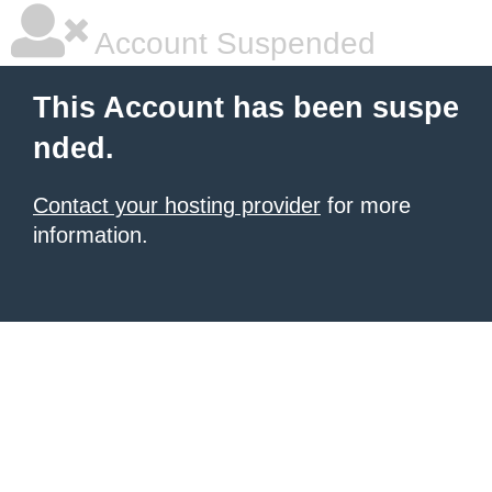
Account Suspended
This Account has been suspe
nded.
Contact your hosting provider
for more
information.