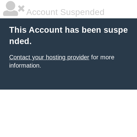
Account Suspended
This Account has been suspe
nded.
Contact your hosting provider
for more
information.