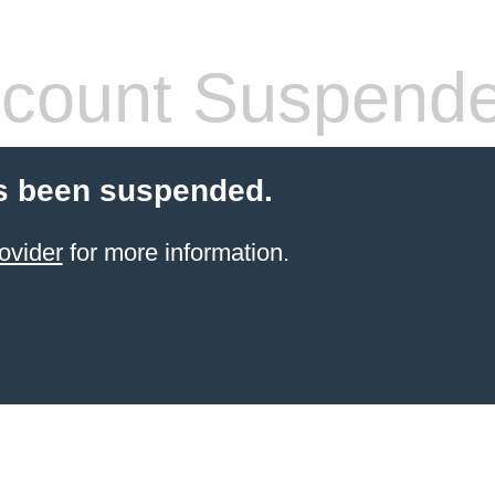
count Suspend
s been suspended.
ovider
for more information.