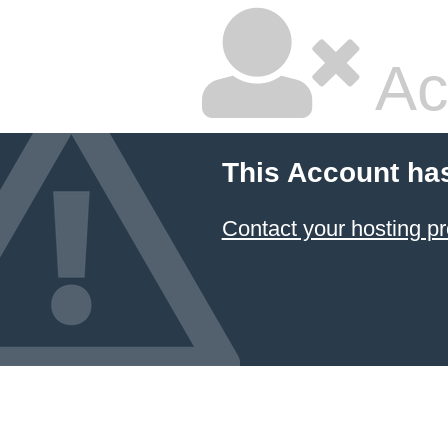
Ac
This Account ha
Contact your hosting pr