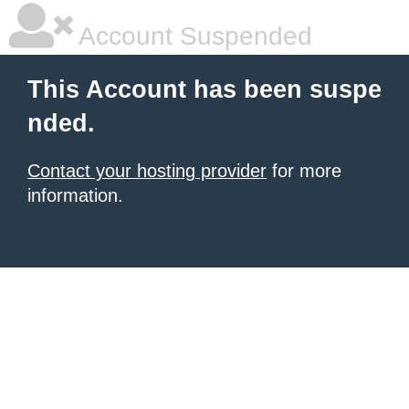
Account Suspended
This Account has been suspe
nded.
Contact your hosting provider
for more
information.