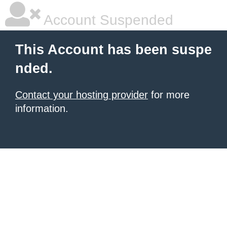
Account Suspended
This Account has been suspe
nded.
Contact your hosting provider
for more
information.