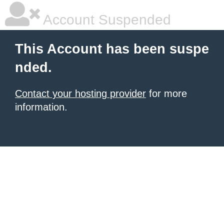
Account Suspended
This Account has been suspe
nded.
Contact your hosting provider
for more
information.