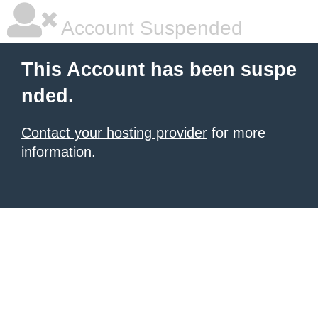
Account Suspended
This Account has been suspe
nded.
Contact your hosting provider
for more
information.