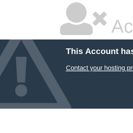
Ac
This Account ha
Contact your hosting pr