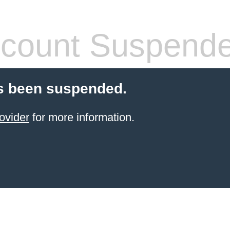
count Suspend
s been suspended.
ovider
for more information.