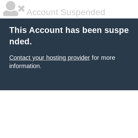
Account Suspended
This Account has been suspe
nded.
Contact your hosting provider
for more
information.