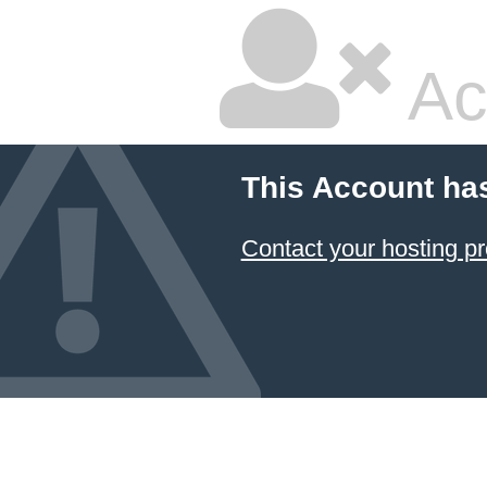
Ac
This Account ha
Contact your hosting pr