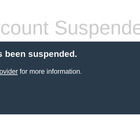
count Suspend
s been suspended.
ovider
for more information.