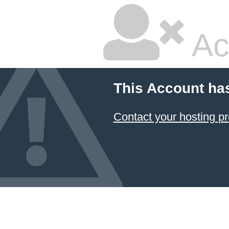
Ac
This Account ha
Contact your hosting pr