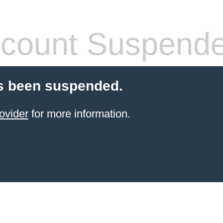
count Suspend
s been suspended.
ovider
for more information.