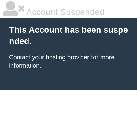
Account Suspended
This Account has been suspe
nded.
Contact your hosting provider
for more
information.