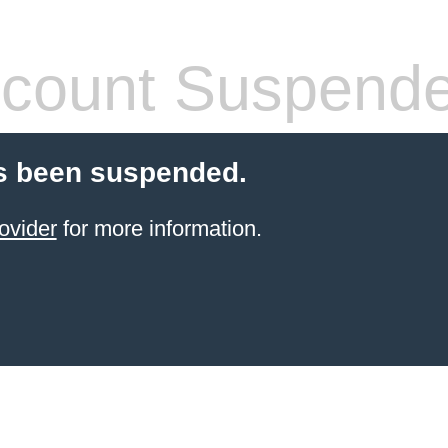
count Suspend
s been suspended.
ovider
for more information.