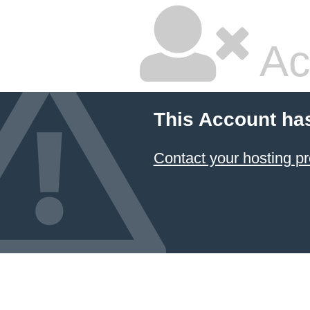
Ac
This Account ha
Contact your hosting pr