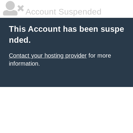
Account Suspended
This Account has been suspe
nded.
Contact your hosting provider
for more
information.