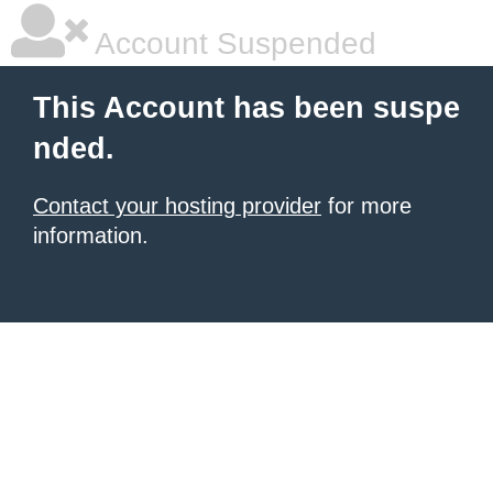
Account Suspended
This Account has been suspe
nded.
Contact your hosting provider
for more
information.