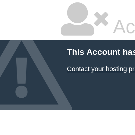
Ac
This Account ha
Contact your hosting pr