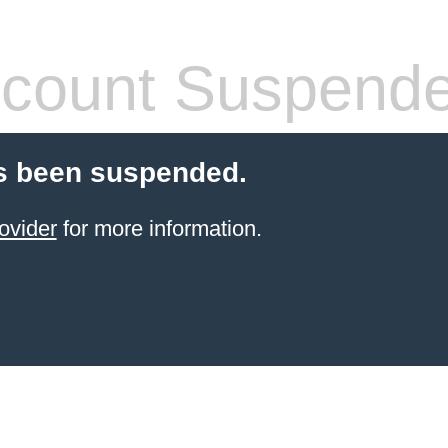
count Suspend
s been suspended.
ovider
for more information.