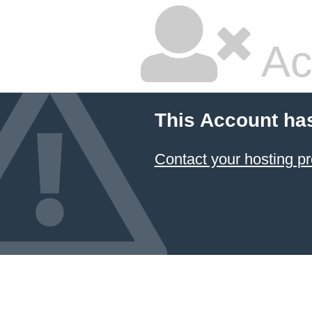
Ac
This Account ha
Contact your hosting pr