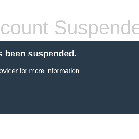
count Suspend
s been suspended.
ovider
for more information.