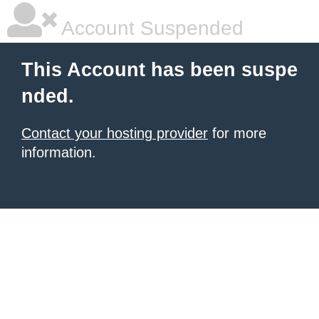
Account Suspended
This Account has been suspe
nded.
Contact your hosting provider
for more
information.