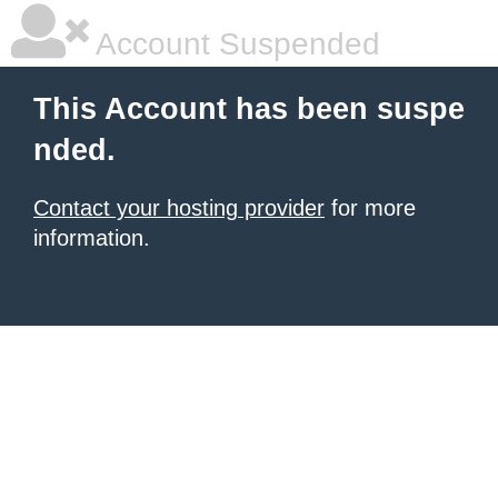
Account Suspended
This Account has been suspe
nded.
Contact your hosting provider
for more
information.