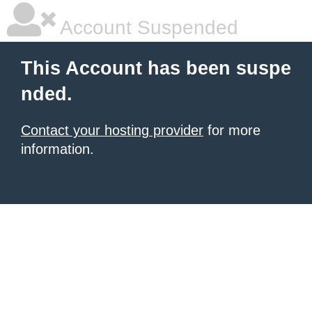
Account Suspended
This Account has been suspe
nded.
Contact your hosting provider
for more
information.