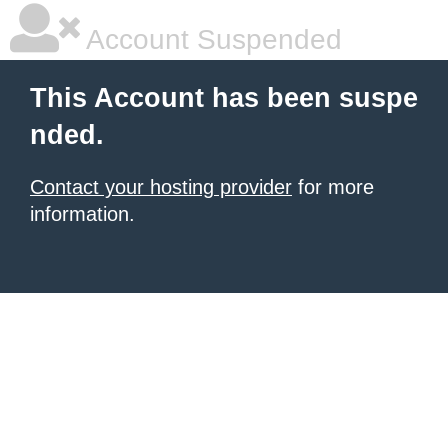
Account Suspended
This Account has been suspe
nded.
Contact your hosting provider
for more
information.