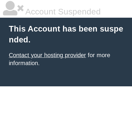
Account Suspended
This Account has been suspe
nded.
Contact your hosting provider
for more
information.